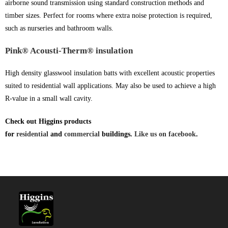
airborne sound transmission using standard construction methods and
timber sizes. Perfect for rooms where extra noise protection is required,
such as nurseries and bathroom walls.
Pink® Acousti-Therm® insulation
High density glasswool insulation batts with excellent acoustic properties
suited to residential wall applications. May also be used to achieve a high
R-value in a small wall cavity.
Check out Higgins products
for
residential
and
commercial
buildings.
Like us on facebook
.