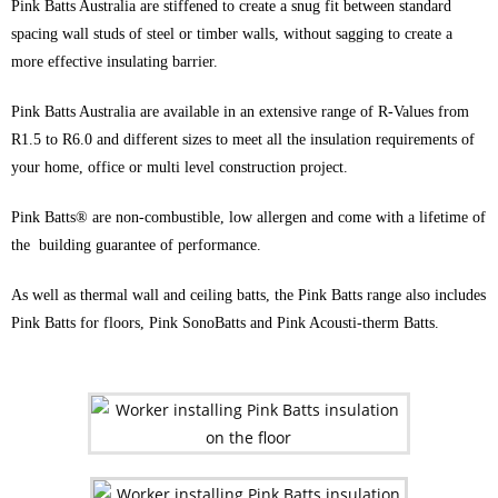
Pink Batts Australia are stiffened to create a snug fit between standard
spacing wall studs of steel or timber walls, without sagging to create a
more effective insulating barrier.
Pink Batts Australia are available in an extensive range of R-Values from
R1.5 to R6.0 and different sizes to meet all the insulation requirements of
your home, office or multi level construction project.
Pink Batts® are non-combustible, low allergen and come with a lifetime of
the building guarantee of performance.
As well as thermal wall and ceiling batts, the Pink Batts range also includes
Pink Batts for floors, Pink SonoBatts and Pink Acousti-therm Batts.