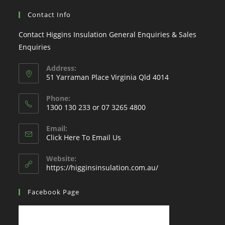
Contact Info
Contact Higgins Insulation General Enquiries & Sales
Enquiries
Address:
51 Yarraman Place Virginia Qld 4014
Phone:
1300 130 233 or 07 3265 4800
Email:
Click Here To Email Us
Website:
https://higginsinsulation.com.au/
Facebook Page