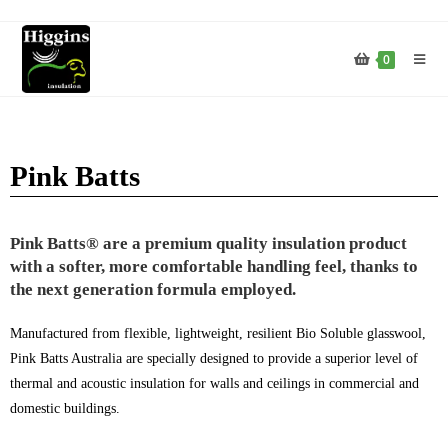
0
Pink Batts
Pink Batts® are a premium quality insulation product
with a softer, more comfortable handling feel, thanks to
the next generation formula employed.
Manufactured from flexible, lightweight, resilient Bio Soluble glasswool,
Pink Batts Australia are specially designed to provide a superior level of
thermal and acoustic insulation for walls and ceilings in commercial and
domestic buildings.