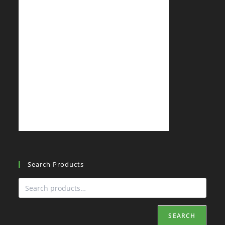
Search Products
SEARCH