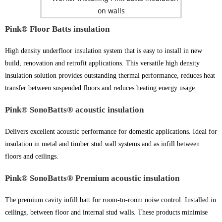
Pink® Floor Batts insulation
High density underfloor insulation system that is easy to install in new
build, renovation and retrofit applications. This versatile high density
insulation solution provides outstanding thermal performance, reduces heat
transfer between suspended floors and reduces heating energy usage.
Pink® SonoBatts® acoustic insulation
Delivers excellent acoustic performance for domestic applications. Ideal for
insulation in metal and timber stud wall systems and as infill between
floors and ceilings.
Pink® SonoBatts® Premium acoustic insulation
The premium cavity infill batt for room-to-room noise control. Installed in
ceilings, between floor and internal stud walls. These products minimise