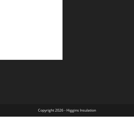
Copyright 2026 - Higgins
Insulation