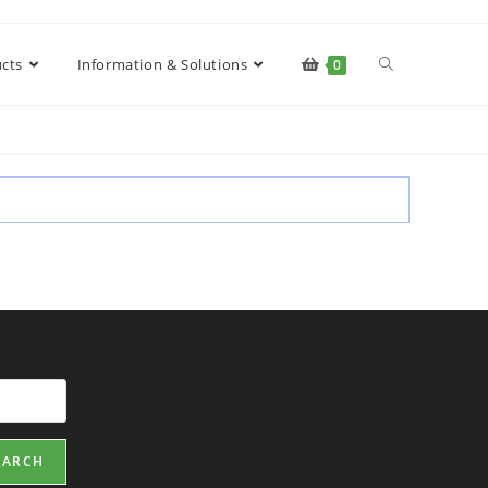
cts
Information & Solutions
0
EARCH