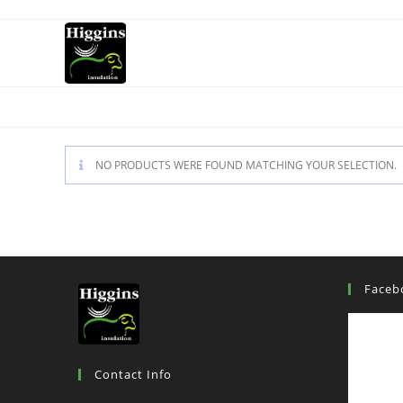
NO PRODUCTS WERE FOUND MATCHING YOUR SELECTION.
Faceb
Contact Info