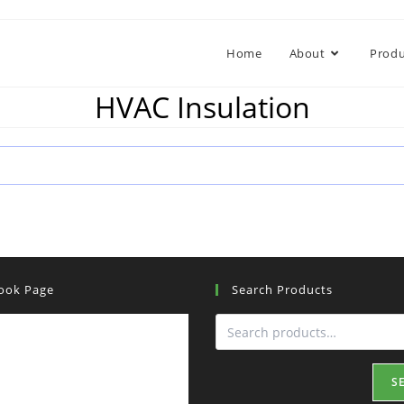
Home
About
Produ
HVAC Insulation
ook Page
Search Products
S