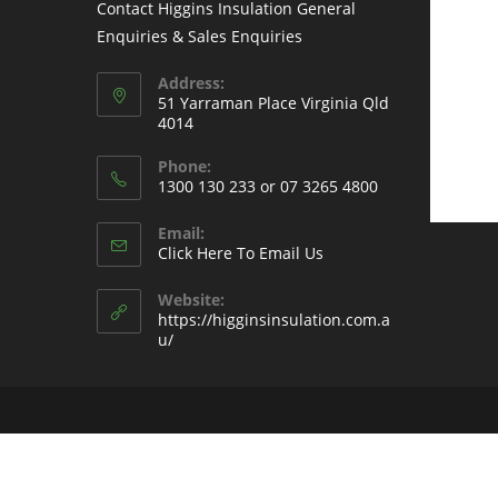
Contact Higgins Insulation General
Enquiries & Sales Enquiries
Address:
51 Yarraman Place Virginia Qld
4014
Phone:
1300 130 233 or 07 3265 4800
Email:
Click Here To Email Us
Website:
https://higginsinsulation.com.a
u/