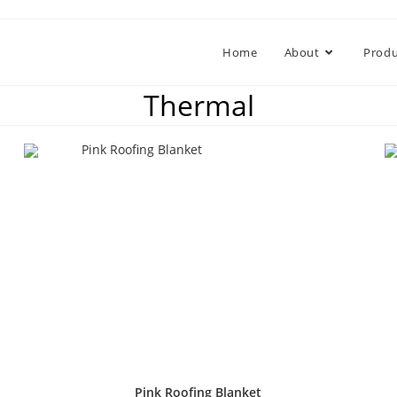
Home
About
Produ
Thermal
Pink Roofing Blanket