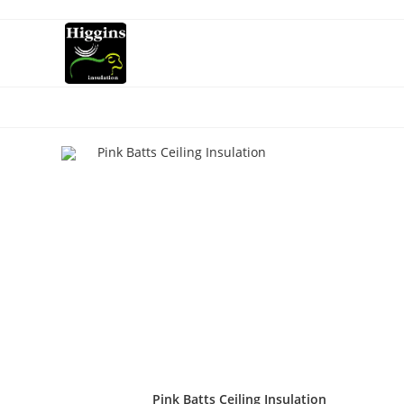
Pink Batts Ceiling Insulation