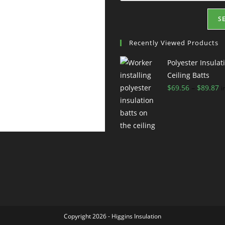
S
Recently Viewed Products
Polyester Insulat
Ceiling Batts
$
69.56
–
$
89.87
i
Copyright 2026 - Higgins
Insulation