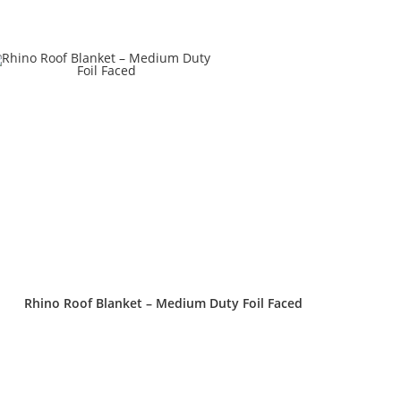
Rhino Roof Blanket – Medium Duty Foil Faced