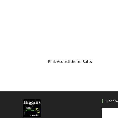
Pink Acoustitherm Batts
Faceb