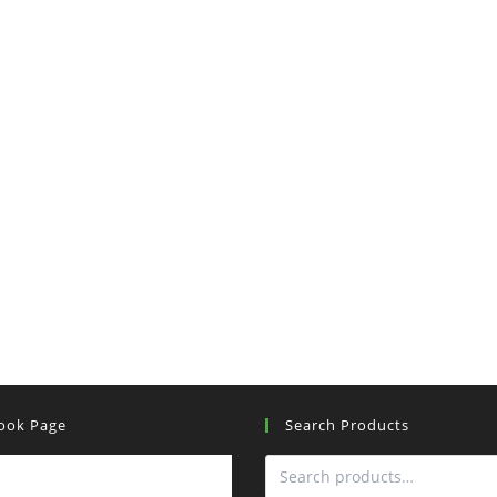
ook Page
Search Products