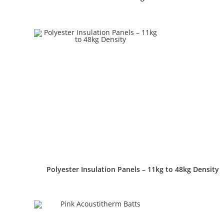
Polyester Insulation Panels – 11kg to 48kg Density