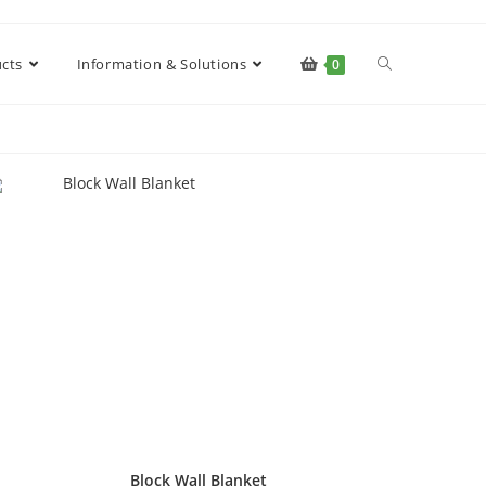
cts
Information & Solutions
0
Block Wall Blanket