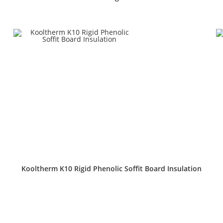
Kooltherm K10 Rigid Phenolic Soffit Board Insulation