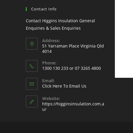
Contact Info
Contact Higgins Insulation General
Enquiries & Sales Enquiries
Address:
51 Yarraman Place Virginia Qld
4014
Phone:
1300 130 233 or 07 3265 4800
Email:
Click Here To Email Us
Website:
https://higginsinsulation.com.a
u/