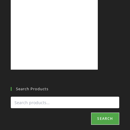
Search Products
SEARCH