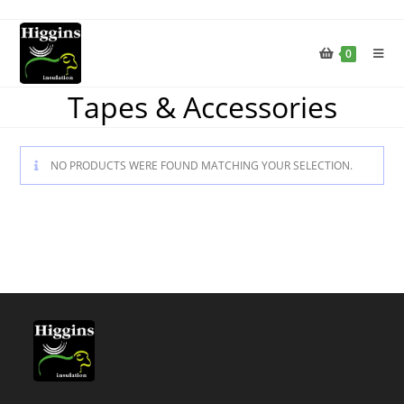
0
Tapes & Accessories
NO PRODUCTS WERE FOUND MATCHING YOUR SELECTION.