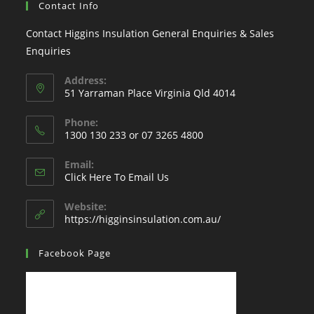
Contact Info
Contact Higgins Insulation General Enquiries & Sales
Enquiries
Address:
51 Yarraman Place Virginia Qld 4014
Phone:
1300 130 233 or 07 3265 4800
Email:
Click Here To Email Us
Website:
https://higginsinsulation.com.au/
Facebook Page