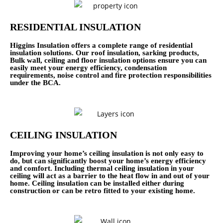
RESIDENTIAL INSULATION
Higgins Insulation offers a complete range of residential
insulation solutions. Our roof insulation, sarking products,
Bulk wall, ceiling and floor insulation options ensure you can
easily meet your energy efficiency, condensation
requirements, noise control and fire protection responsibilities
under the BCA.
CEILING INSULATION
Improving your home’s ceiling insulation is not only easy to
do, but can significantly boost your home’s energy efficiency
and comfort. Including thermal ceiling insulation in your
ceiling will act as a barrier to the heat flow in and out of your
home. Ceiling insulation can be installed either during
construction or can be retro fitted to your existing home.