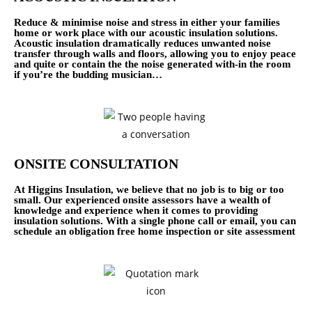
Reduce & minimise noise and stress in either your families
home or work place with our acoustic insulation solutions.
Acoustic insulation dramatically reduces unwanted noise
transfer through walls and floors, allowing you to enjoy peace
and quite or contain the the noise generated with-in the room
if you’re the budding musician…
ONSITE CONSULTATION
At Higgins Insulation, we believe that no job is to big or too
small. Our experienced onsite assessors have a wealth of
knowledge and experience when it comes to providing
insulation solutions. With a single phone call or email, you can
schedule an obligation free home inspection or site assessment