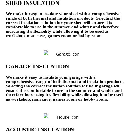
SHED INSULATION
We make it easy to insulate your shed with a comprehensive
range of both thermal and insulation products. Selecting the
correct insulation solution for your shed will ensure it is
comfortable to use in the summer and winter and therefore
increasing it’s flexibility while allowing it to be used as
workshop, man cave, games room or hobby room.
GARAGE INSULATION
We make it easy to insulate your garage with a
comprehensive range of both thermal and insulation products.
Selecting the correct insulation solution for your garage will
ensure it is comfortable to use in the summer and winter and
therefore increasing it’s flexibility while allowing it to be used
as workshop, man cave, games room or hobby room.
ACOUSTIC INSULATION