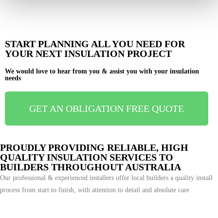
START PLANNING ALL YOU NEED FOR
YOUR NEXT INSULATION PROJECT
We would love to hear from you & assist you with your insulation
needs
GET AN OBLIGATION FREE QUOTE
PROUDLY PROVIDING RELIABLE, HIGH
QUALITY INSULATION SERVICES TO
BUILDERS THROUGHOUT AUSTRALIA
Our professional & experienced installers offer local builders a quality install
process from start to finish, with attention to detail and absolute care