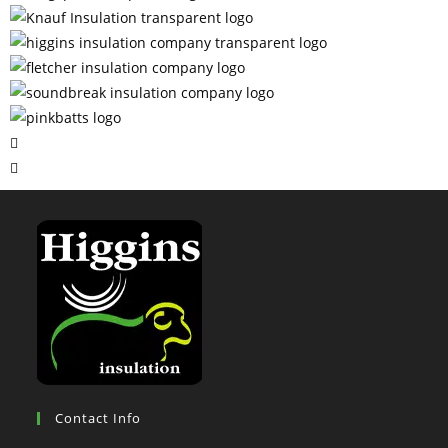
Contact Info