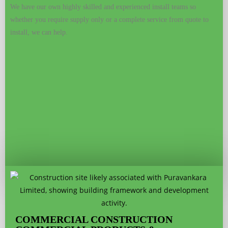
We have our own highly skilled and experienced install teams so
whether you require supply only or a complete service from quote to
install, we can help.
COMMERCIAL CONSTRUCTION