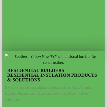
RESIDENTIAL BUILDERS
RESIDENTIAL INSULATION PRODUCTS
& SOLUTIONS
If you’re a builder specializing in residential new build, Higgins
Insulation has got your insulation needs covered from roof to
underfloor.