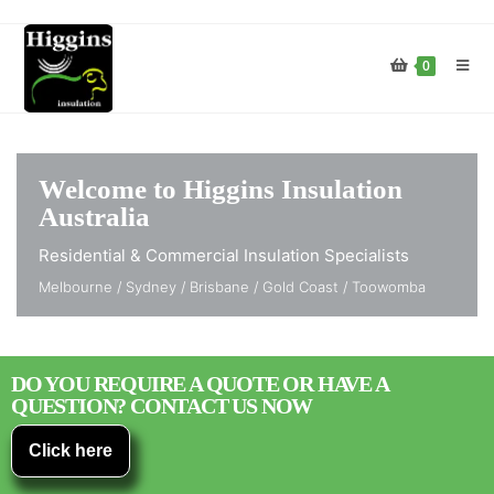
0
Welcome to Higgins Insulation
Australia
Residential & Commercial Insulation Specialists
Melbourne / Sydney / Brisbane / Gold Coast / Toowomba
DO YOU REQUIRE A QUOTE OR HAVE A
QUESTION? CONTACT US NOW
Click here