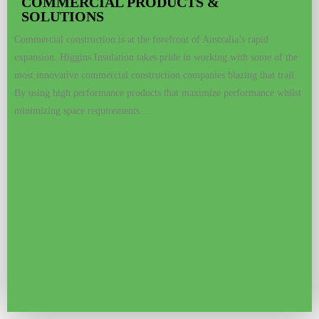
COMMERCIAL PRODUCTS &
SOLUTIONS
Commercial construction is at the forefront of Australia’s rapid
expansion. Higgins Insulation takes pride in working with some of the
most innovative commercial construction companies blazing that trail.
By using high performance products that maximize performance whilst
minimizing space requirements…