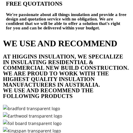
FREE QUOTATIONS
We're passionate about all things insulation and provide a free
design and quotation service with no obligation. We are
confident that we will be able to offer a solution that's right
for you and can be delivered within your budget.
WE USE AND RECOMMEND
AT HIGGINS INSULATION, WE SPECIALIZE
IN INSULATING RESIDENTIAL &
COMMERCIAL NEW BUILD CONSTRUCTION.
WE ARE PROUD TO WORK WITH THE
HIGHEST QUALITY INSULATION
MANUFACTURERS IN AUSTRALIA.
WE USE AND RECOMMEND THE
FOLLOWING PRODUCTS