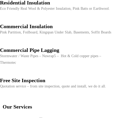
Residential Insulation
Eco Friendly Real Wool & Polyester Insulation, Pink Batts or Earthwool.
Commercial Insulation
Pink Partition, Foilboard, Kingspan Under Slab, Basements, Soffit Boards
Commercial Pipe Lagging
Stormwater / Waste Pipes – Nuwrap5 – Hot & Cold copper pipes –
Thermotec
Free Site Inspection
Quotation service – from site inspection, quote and install, we do it all.
Our Services