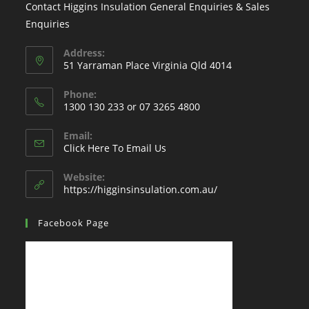
Contact Higgins Insulation General Enquiries & Sales
Enquiries
Address:
51 Yarraman Place Virginia Qld 4014
Phone:
1300 130 233 or 07 3265 4800
Email:
Click Here To Email Us
Website:
https://higginsinsulation.com.au/
Facebook Page