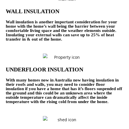
WALL INSULATION
Wall insulation is another important consideration for your
home with the home’s wall being the barrier between your
comfortable living space and the weather elements outside.
Insulating your external walls can save up to 25% of heat
transfer in & out of the home.
UNDERFLOOR INSULATION
With many homes now in Australia now having insulation in
their roofs and walls, you may need to consider floor
insulation if you have a home that has it’s floors suspended off
the ground and this could be an unknown area where the
outside temperature can dramatically affect the inside
temperature with the rising cold from under the home.