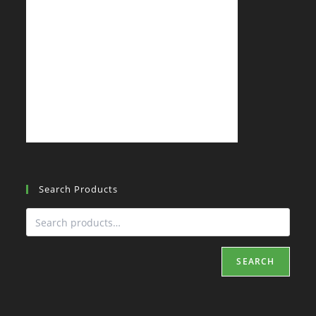
Search Products
SEARCH