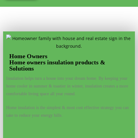
Home Owners
Home owners insulation products &
Solutions
Insulation helps turn a house into your dream home. By keeping your
home cooler in summer & toastier in winter, insulation creates a more
comfortable living space all year round.
Home insulation is the simplest & most cost effective strategy you can
take to reduce your energy bills.