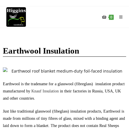
0
Earthwool Insulation
Earthwool is the tradename for a glasswool (fibreglass) insulation product
manufactured by
Knauf Insulation
in their factories in Russia, USA, UK
and other countries.
Just like traditional glasswool (fibeglass) insulation products, Earthwool is
made from millions of tiny fibres of glass, mixed with a binding agent and
laid down to form a blanket. The product does not contain Real Sheeps