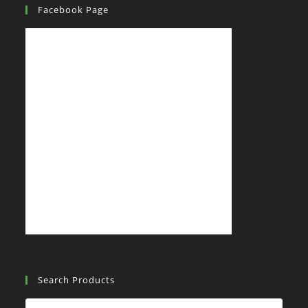
Facebook Page
Search Products