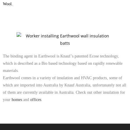
Wool.
The binding agent in Earthwool is Knauf’s patented Ecose technology,
which is described as a Bio based technology based on rapidly renewable
materials.
Earthwool comes in a variety of insulation and HVAC products, some of
which are imported into Australia by Knauf Australia, unfortunately not all
of them are currently available in Australia. Check out other insulation for
your
homes
and
offices
.