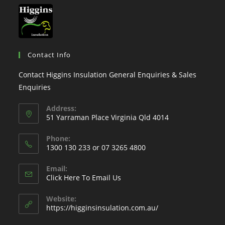
Contact Info
Contact Higgins Insulation General Enquiries & Sales
Enquiries
Address:
51 Yarraman Place Virginia Qld 4014
Phone:
1300 130 233 or 07 3265 4800
Email:
Click Here To Email Us
Website:
https://higginsinsulation.com.au/